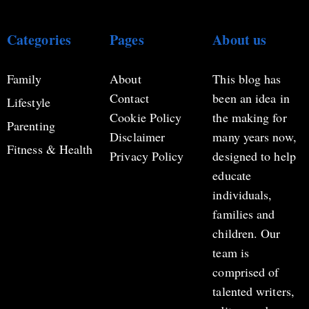
Categories
Pages
About us
Family
About
This blog has
Contact
been an idea in
Lifestyle
Cookie Policy
the making for
Parenting
Disclaimer
many years now,
Fitness & Health
Privacy Policy
designed to help
educate
individuals,
families and
children. Our
team is
comprised of
talented writers,