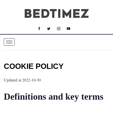
COOKIE POLICY
Updated at 2022-10-30
Definitions and key terms