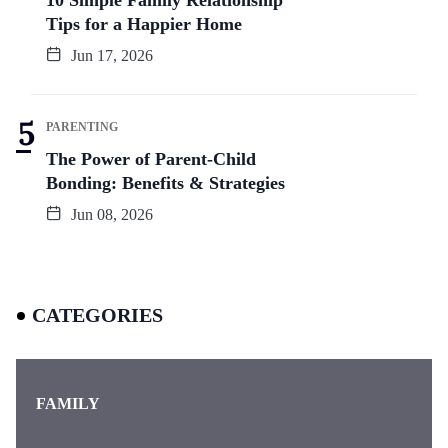
Tips for a Happier Home
Jun 17, 2026
PARENTING
The Power of Parent-Child
Bonding: Benefits & Strategies
Jun 08, 2026
CATEGORIES
FAMILY