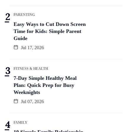
PARENTING
Easy Ways to Cut Down Screen
Time for Kids: Simple Parent
Guide
Jul 17, 2026
FITNESS & HEALTH
7-Day Simple Healthy Meal
Plan: Quick Prep for Busy
Weeknights
Jul 07, 2026
FAMILY
10 Simple Family Relationship