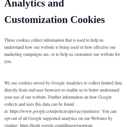
Analytics and
Customization Cookies
These cookies collect information that is used to help us
understand how our website is being used or how effective our
marketing campaigns are, or to help us customize our website for
you.
We use cookies served by Google Analytics to collect limited data
directly from end-user browsers to enable us to better understand
your use of our website. Further information on how Google
collects and uses this data can be found
at: https://www.google.com/policies/privacy/partners/. You can
opt-out of all Google supported analytics on our Websites by
visiting: https://tools.google.com/dlpage/gaoptout.