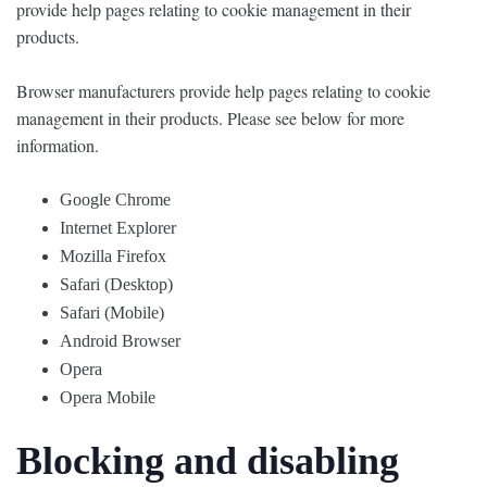
provide help pages relating to cookie management in their
products.
Browser manufacturers provide help pages relating to cookie
management in their products. Please see below for more
information.
Google Chrome
Internet Explorer
Mozilla Firefox
Safari (Desktop)
Safari (Mobile)
Android Browser
Opera
Opera Mobile
Blocking and disabling