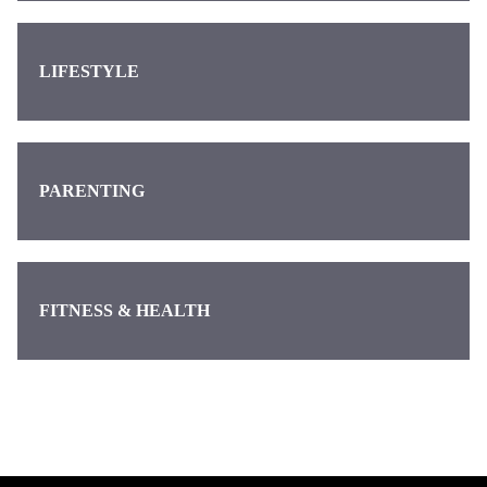
LIFESTYLE
PARENTING
FITNESS & HEALTH