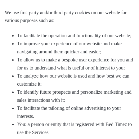
We use first party and/or third party cookies on our website for
various purposes such as:
To facilitate the operation and functionality of our website;
To improve your experience of our website and make
navigating around them quicker and easier;
To allow us to make a bespoke user experience for you and
for us to understand what is useful or of interest to you;
To analyze how our website is used and how best we can
customize it;
To identify future prospects and personalize marketing and
sales interactions with it;
To facilitate the tailoring of online advertising to your
interests.
You: a person or entity that is registered with Bed Timez to
use the Services.