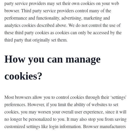
party service providers may set their own cookies on your web
browser. Third party service providers control many of the
performance and functionality, advertising, marketing and
analytics cookies described above. We do not control the use of
these third party cookies as cookies can only be accessed by the
third party that originally set them.
How you can manage
cookies?
Most browsers allow you to control cookies through their ‘settings’
preferences. However, if you limit the ability of websites to set
cookies, you may worsen your overall user experience, since it will
no longer be personalized to you. It may also stop you from saving
customized settings like login information. Browser manufacturers