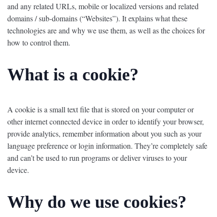
and any related URLs, mobile or localized versions and related
domains / sub-domains (“Websites”). It explains what these
technologies are and why we use them, as well as the choices for
how to control them.
What is a cookie?
A cookie is a small text file that is stored on your computer or
other internet connected device in order to identify your browser,
provide analytics, remember information about you such as your
language preference or login information. They’re completely safe
and can’t be used to run programs or deliver viruses to your
device.
Why do we use cookies?