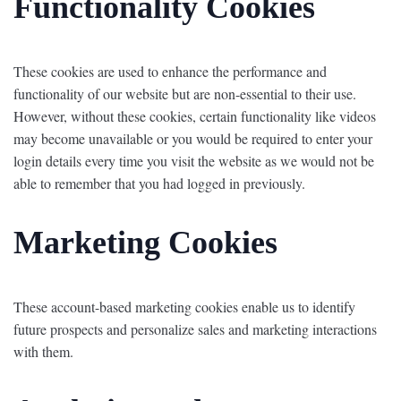
Functionality Cookies
These cookies are used to enhance the performance and
functionality of our website but are non-essential to their use.
However, without these cookies, certain functionality like videos
may become unavailable or you would be required to enter your
login details every time you visit the website as we would not be
able to remember that you had logged in previously.
Marketing Cookies
These account-based marketing cookies enable us to identify
future prospects and personalize sales and marketing interactions
with them.