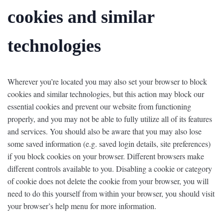
cookies and similar
technologies
Wherever you’re located you may also set your browser to block
cookies and similar technologies, but this action may block our
essential cookies and prevent our website from functioning
properly, and you may not be able to fully utilize all of its features
and services. You should also be aware that you may also lose
some saved information (e.g. saved login details, site preferences)
if you block cookies on your browser. Different browsers make
different controls available to you. Disabling a cookie or category
of cookie does not delete the cookie from your browser, you will
need to do this yourself from within your browser, you should visit
your browser’s help menu for more information.