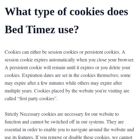
What type of cookies does
Bed Timez use?
Cookies can either be session cookies or persistent cookies. A
session cookie expires automatically when you close your browser.
A persistent cookie will remain until it expires or you delete your
cookies. Expiration dates are set in the cookies themselves; some
may expire after a few minutes while others may expire after
multiple years. Cookies placed by the website you’re visiting are
called “first party cookies”.
Strictly Necessary cookies are necessary for our website to
function and cannot be switched off in our systems. They are
essential in order to enable you to navigate around the website and
use its features. If you remove or disable these cookies, we cannot