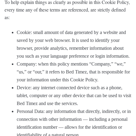
To help explain things as clearly as possible in this Cookie Policy,
every time any of these terms are referenced, are strictly defined
as:
Cookie: small amount of data generated by a website and
saved by your web browser. It is used to identify your
browser, provide analytics, remember information about
you such as your language preference or login information.
Company: when this policy mentions “Company,” “we,”
“us,” or “our,” it refers to Bed Timez, that is responsible for
your information under this Cookie Policy.
Device: any internet connected device such as a phone,
tablet, computer or any other device that can be used to visit
Bed Timez and use the services.
Personal Data: any information that directly, indirectly, or in
connection with other information — including a personal
identification number — allows for the identification or
identifiability of a natural person.