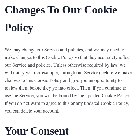
Changes To Our Cookie
Policy
We may change our Service and policies, and we may need to
make changes to this Cookie Policy so that they accurately reflect
our Service and policies. Unless otherwise required by law, we
will notify you (for example, through our Service) before we make
changes to this Cookie Policy and give you an opportunity to
review them before they go into effect. Then, if you continue to
use the Service, you will be bound by the updated Cookie Policy.
If you do not want to agree to this or any updated Cookie Policy,
you can delete your account.
Your Consent