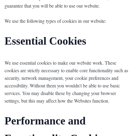
guarantee that you will be able to use our website.
We use the following types of cookies in our website:
Essential Cookies
We use essential cookies to make our website work. These
cookies are strictly necessary to enable core functionality such as
security, network management, your cookie preferences and
accessibility. Without them you wouldn’t be able to use basic
services. You may disable these by changing your browser
settings, but this may affect how the Websites function.
Performance and