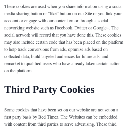
These cookies are used when you share information using a social
media sharing button or “like” button on our Site or you link your
account or engage with our content on or through a social
networking website such as Facebook, Twitter or Google+. The
social network will record that you have done this. These cookies
may also include certain code that has been placed on the platform
to help track conversions from ads, optimize ads based on
collected data, build targeted audiences for future ads, and
remarket to qualified users who have already taken certain action
on the platform.
Third Party Cookies
Some cookies that have been set on our website are not set on a
first party basis by Bed Timez. The Websites can be embedded
with content from third parties to serve advertising. These third