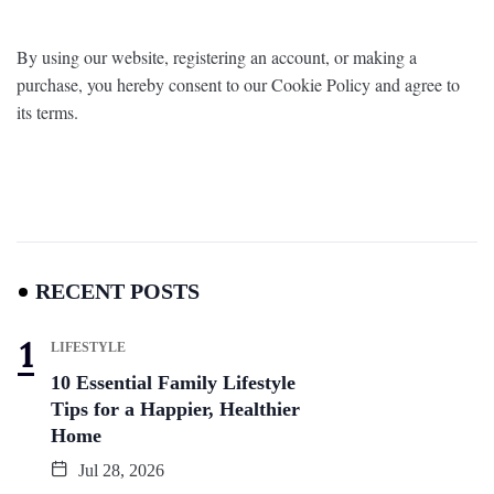
By using our website, registering an account, or making a
purchase, you hereby consent to our Cookie Policy and agree to
its terms.
RECENT POSTS
LIFESTYLE
10 Essential Family Lifestyle
Tips for a Happier, Healthier
Home
Jul 28, 2026