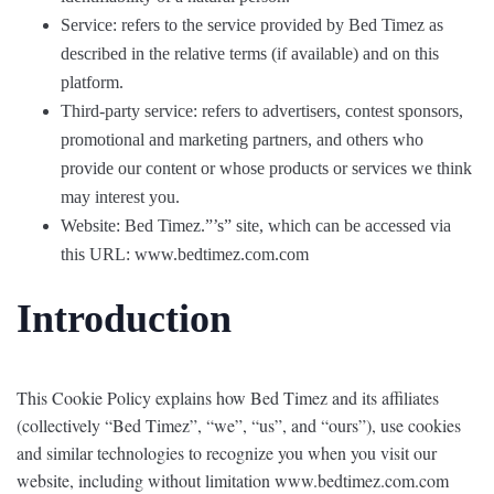
Service: refers to the service provided by Bed Timez as
described in the relative terms (if available) and on this
platform.
Third-party service: refers to advertisers, contest sponsors,
promotional and marketing partners, and others who
provide our content or whose products or services we think
may interest you.
Website: Bed Timez.”’s” site, which can be accessed via
this URL: www.bedtimez.com.com
Introduction
This Cookie Policy explains how Bed Timez and its affiliates
(collectively “Bed Timez”, “we”, “us”, and “ours”), use cookies
and similar technologies to recognize you when you visit our
website, including without limitation www.bedtimez.com.com