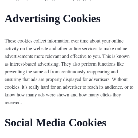
Advertising Cookies
These cookies collect information over time about your online
activity on the website and other online services to make online
advertisements more relevant and effective to you. This is known
as interest-based advertising. They also perform functions like
preventing the same ad from continuously reappearing and
ensuring that ads are properly displayed for advertisers. Without
cookies, it’s really hard for an advertiser to reach its audience, or to
know how many ads were shown and how many clicks they
received.
Social Media Cookies