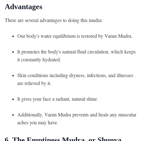
Advantages
There are several advantages to doing this mudra:
Our body's water equilibrium is restored by Varun Mudra.
It promotes the body's natural fluid circulation, which keeps
it constantly hydrated.
Skin conditions including dryness, infections, and illnesses
are relieved by it.
It gives your face a radiant, natural shine.
Additionally, Varun Mudra prevents and heals any muscular
aches you may have.
6. The Emptiness Mudra, or Shunya