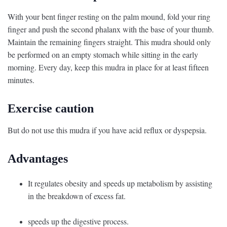
With your bent finger resting on the palm mound, fold your ring
finger and push the second phalanx with the base of your thumb.
Maintain the remaining fingers straight. This mudra should only
be performed on an empty stomach while sitting in the early
morning. Every day, keep this mudra in place for at least fifteen
minutes.
Exercise caution
But do not use this mudra if you have acid reflux or dyspepsia.
Advantages
It regulates obesity and speeds up metabolism by assisting
in the breakdown of excess fat.
speeds up the digestive process.