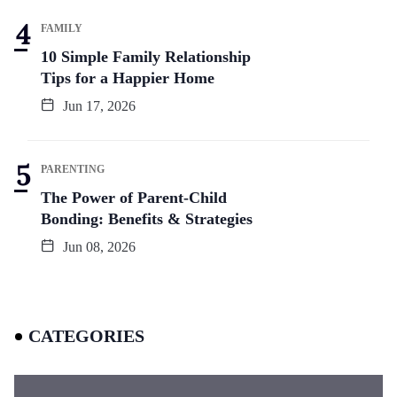
FAMILY
10 Simple Family Relationship
Tips for a Happier Home
Jun 17, 2026
PARENTING
The Power of Parent-Child
Bonding: Benefits & Strategies
Jun 08, 2026
CATEGORIES