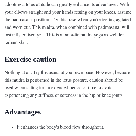
adopting a lotus attitude can greatly enhance its advantages. With
your elbows straight and your hands resting on your knees, assume
the padmasana position. Try this pose when you're feeling agitated
and worn out. This mudra, when combined with padmasana, will
instantly enliven you. This is a fantastic mudra yoga as well for
radiant skin.
Exercise caution
Nothing at all. Try this asana at your own pace. However, because
this mudra is performed in the lotus posture, caution should be
used when sitting for an extended period of time to avoid
experiencing any stiffness or soreness in the hip or knee joints.
Advantages
It enhances the body's blood flow throughout.