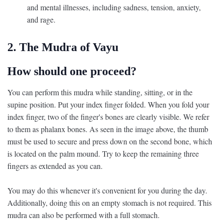
and mental illnesses, including sadness, tension, anxiety,
and rage.
2. The Mudra of Vayu
How should one proceed?
You can perform this mudra while standing, sitting, or in the
supine position. Put your index finger folded. When you fold your
index finger, two of the finger's bones are clearly visible. We refer
to them as phalanx bones. As seen in the image above, the thumb
must be used to secure and press down on the second bone, which
is located on the palm mound. Try to keep the remaining three
fingers as extended as you can.
You may do this whenever it's convenient for you during the day.
Additionally, doing this on an empty stomach is not required. This
mudra can also be performed with a full stomach.