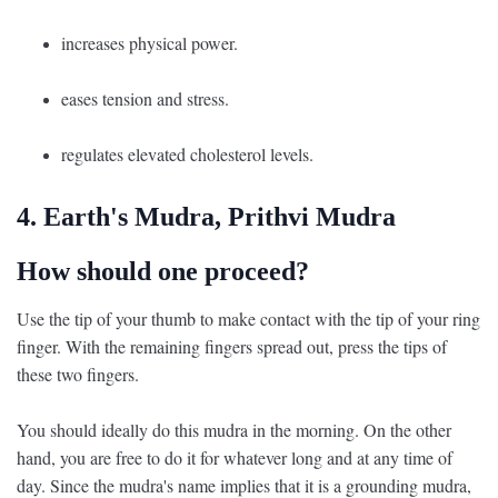
increases physical power.
eases tension and stress.
regulates elevated cholesterol levels.
4. Earth's Mudra, Prithvi Mudra
How should one proceed?
Use the tip of your thumb to make contact with the tip of your ring
finger. With the remaining fingers spread out, press the tips of
these two fingers.
You should ideally do this mudra in the morning. On the other
hand, you are free to do it for whatever long and at any time of
day. Since the mudra's name implies that it is a grounding mudra,