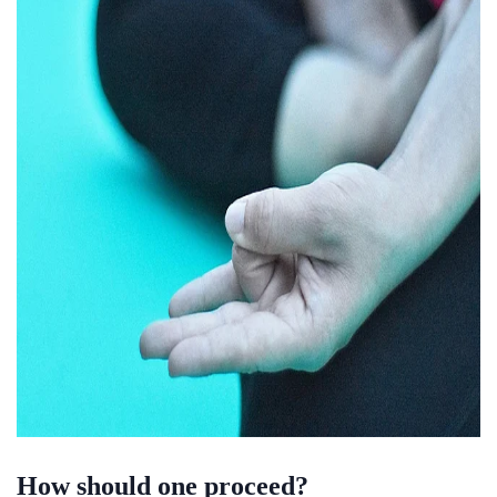
How should one proceed?