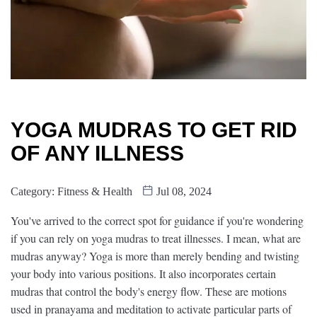
YOGA MUDRAS TO GET RID
OF ANY ILLNESS
Category:
Fitness & Health
Jul 08, 2024
You've arrived to the correct spot for guidance if you're wondering
if you can rely on yoga mudras to treat illnesses. I mean, what are
mudras anyway? Yoga is more than merely bending and twisting
your body into various positions. It also incorporates certain
mudras that control the body's energy flow. These are motions
used in pranayama and meditation to activate particular parts of