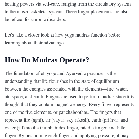
healing powers via self-care, ranging from the circulatory system
to the musculoskeletal system. These finger placements are also
beneficial for chronic disorders.
Let's take a closer look at how yoga mudras function before
learning about their advantages.
How Do Mudras Operate?
The foundation of all yoga and Ayurvedic practices is the
understanding that life flourishes in the state of equilibrium
between the energies associated with the elements—fire, water,
air, space, and earth. Fingers are used to perform mudras since it is
thought that they contain magnetic energy. Every finger represents
one of the five elements, or panchaboothas. The fingers that
represent fire (agni), air (vayu), sky (akash), earth (prithvi), and
water (jal) are the thumb, index finger, middle finger, and little
finger. By positioning each finger and applying pressure, it may