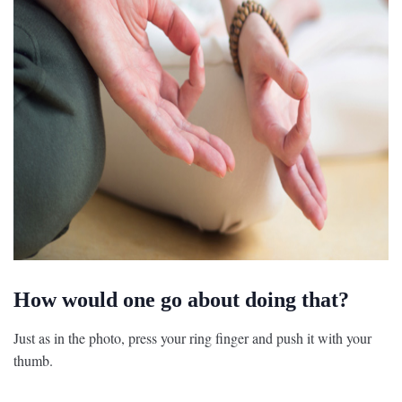
How would one go about doing that?
Just as in the photo, press your ring finger and push it with your
thumb.