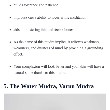
builds tolerance and patience.
improves one's ability to focus while meditation.
aids in bolstering thin and feeble bones.
As the name of this mudra implies, it relieves weakness,
weariness, and dullness of mind by providing a grounding
effect.
Your complexion will look better and your skin will have a
natural shine thanks to this mudra.
5. The Water Mudra, Varun Mudra