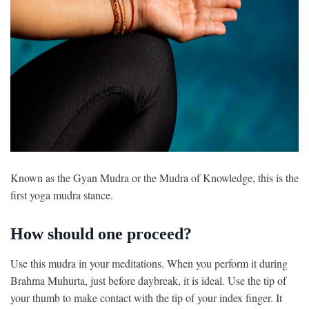
Known as the Gyan Mudra or the Mudra of Knowledge, this is the
first yoga mudra stance.
How should one proceed?
Use this mudra in your meditations. When you perform it during
Brahma Muhurta, just before daybreak, it is ideal. Use the tip of
your thumb to make contact with the tip of your index finger. It