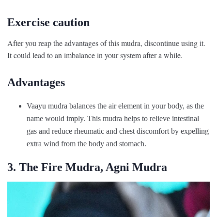
Exercise caution
After you reap the advantages of this mudra, discontinue using it.
It could lead to an imbalance in your system after a while.
Advantages
Vaayu mudra balances the air element in your body, as the
name would imply. This mudra helps to relieve intestinal
gas and reduce rheumatic and chest discomfort by expelling
extra wind from the body and stomach.
3. The Fire Mudra, Agni Mudra