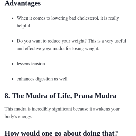
Advantages
When it comes to lowering bad cholesterol, it is really
helpful.
Do you want to reduce your weight? This is a very useful
and effective yoga mudra for losing weight.
lessens tension.
enhances digestion as well.
8. The Mudra of Life, Prana Mudra
This mudra is incredibly significant because it awakens your
body's energy.
How would one go about doing that?