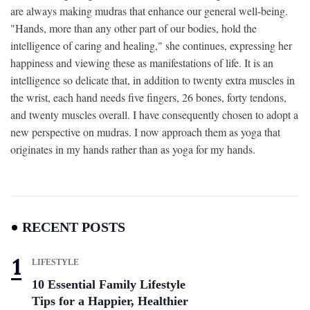
are always making mudras that enhance our general well-being.
"Hands, more than any other part of our bodies, hold the
intelligence of caring and healing," she continues, expressing her
happiness and viewing these as manifestations of life. It is an
intelligence so delicate that, in addition to twenty extra muscles in
the wrist, each hand needs five fingers, 26 bones, forty tendons,
and twenty muscles overall. I have consequently chosen to adopt a
new perspective on mudras. I now approach them as yoga that
originates in my hands rather than as yoga for my hands.
RECENT POSTS
LIFESTYLE
10 Essential Family Lifestyle
Tips for a Happier, Healthier