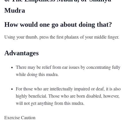
Mudra
How would one go about doing that?
Using your thumb, press the first phalanx of your middle finger.
Advantages
There may be relief from ear issues by concentrating fully
while doing this mudra.
For those who are intellectually impaired or deaf, it is also
highly beneficial. Those who are born disabled, however,
will not get anything from this mudra.
Exercise Caution