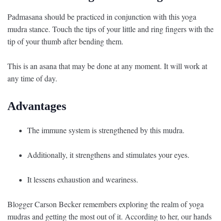
Padmasana should be practiced in conjunction with this yoga
mudra stance. Touch the tips of your little and ring fingers with the
tip of your thumb after bending them.
This is an asana that may be done at any moment. It will work at
any time of day.
Advantages
The immune system is strengthened by this mudra.
Additionally, it strengthens and stimulates your eyes.
It lessens exhaustion and weariness.
Blogger Carson Becker remembers exploring the realm of yoga
mudras and getting the most out of it. According to her, our hands