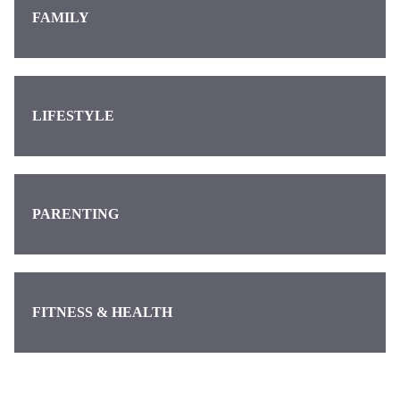
FAMILY
LIFESTYLE
PARENTING
FITNESS & HEALTH