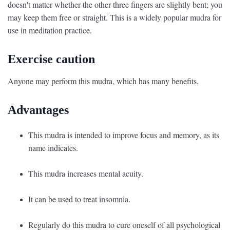
doesn't matter whether the other three fingers are slightly bent; you
may keep them free or straight. This is a widely popular mudra for
use in meditation practice.
Exercise caution
Anyone may perform this mudra, which has many benefits.
Advantages
This mudra is intended to improve focus and memory, as its
name indicates.
This mudra increases mental acuity.
It can be used to treat insomnia.
Regularly do this mudra to cure oneself of all psychological