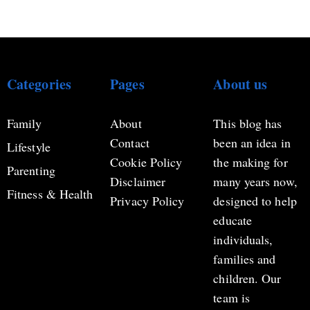
Categories
Pages
About us
Family
About
This blog has
Contact
been an idea in
Lifestyle
Cookie Policy
the making for
Parenting
Disclaimer
many years now,
Fitness & Health
Privacy Policy
designed to help
educate
individuals,
families and
children. Our
team is