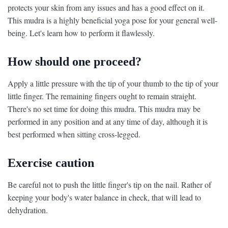
protects your skin from any issues and has a good effect on it.
This mudra is a highly beneficial yoga pose for your general well-
being. Let's learn how to perform it flawlessly.
How should one proceed?
Apply a little pressure with the tip of your thumb to the tip of your
little finger. The remaining fingers ought to remain straight.
There's no set time for doing this mudra. This mudra may be
performed in any position and at any time of day, although it is
best performed when sitting cross-legged.
Exercise caution
Be careful not to push the little finger's tip on the nail. Rather of
keeping your body's water balance in check, that will lead to
dehydration.