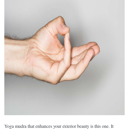
Yoga mudra that enhances your exterior beauty is this one. It