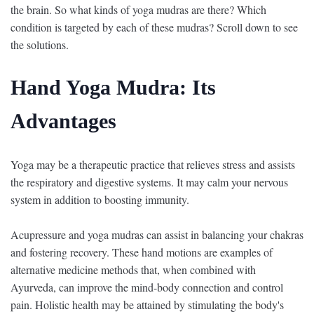
the brain. So what kinds of yoga mudras are there? Which
condition is targeted by each of these mudras? Scroll down to see
the solutions.
Hand Yoga Mudra: Its
Advantages
Yoga may be a therapeutic practice that relieves stress and assists
the respiratory and digestive systems. It may calm your nervous
system in addition to boosting immunity.
Acupressure and yoga mudras can assist in balancing your chakras
and fostering recovery. These hand motions are examples of
alternative medicine methods that, when combined with
Ayurveda, can improve the mind-body connection and control
pain. Holistic health may be attained by stimulating the body's