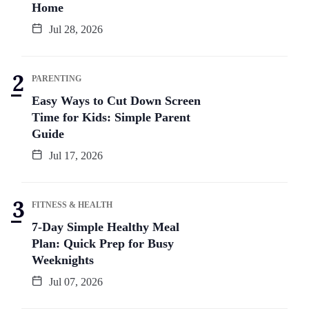
Home
Jul 28, 2026
PARENTING
Easy Ways to Cut Down Screen
Time for Kids: Simple Parent
Guide
Jul 17, 2026
FITNESS & HEALTH
7-Day Simple Healthy Meal
Plan: Quick Prep for Busy
Weeknights
Jul 07, 2026