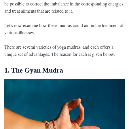
be possible to correct the imbalance in the corresponding energies
and treat ailments that are related to it.
Let's now examine how these mudras could aid in the treatment of
various illnesses.
There are several varieties of yoga mudras, and each offers a
unique set of advantages. The reason for each is given below.
1. The Gyan Mudra