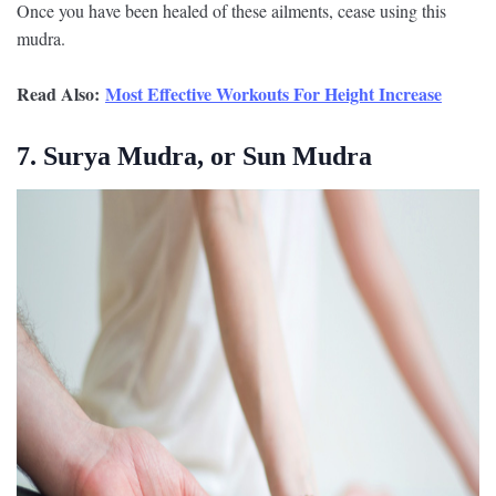
Once you have been healed of these ailments, cease using this
mudra.
Read Also:
Most Effective Workouts For Height Increase
7. Surya Mudra, or Sun Mudra