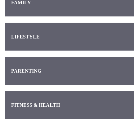
FAMILY
LIFESTYLE
PARENTING
FITNESS & HEALTH