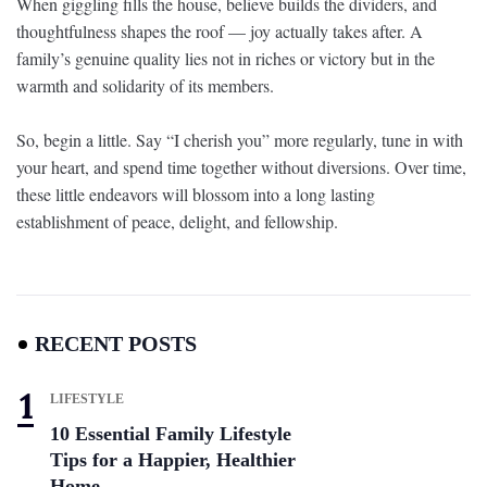
When giggling fills the house, believe builds the dividers, and
thoughtfulness shapes the roof — joy actually takes after. A
family’s genuine quality lies not in riches or victory but in the
warmth and solidarity of its members.
So, begin a little. Say “I cherish you” more regularly, tune in with
your heart, and spend time together without diversions. Over time,
these little endeavors will blossom into a long lasting
establishment of peace, delight, and fellowship.
RECENT POSTS
LIFESTYLE
10 Essential Family Lifestyle
Tips for a Happier, Healthier
Home