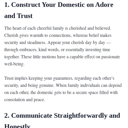
1. Construct Your Domestic on Adore
and Trust
The heart of each cheerful family is cherished and believed.
Cherish gives warmth to connections, whereas belief makes
security and steadiness. Appear your cherish day by day —
through embraces, kind words, or essentially investing time
together. These little motions have a capable effect on passionate
well-being.
Trust implies keeping your guarantees, regarding each other’s
security, and being genuine. When family individuals can depend
on each other, the domestic gets to be a secure space filled with
consolation and peace.
2. Communicate Straightforwardly and
Honestly