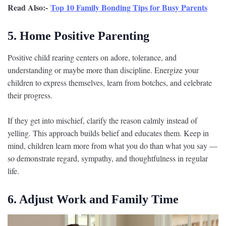
Read Also:-
Top 10 Family Bonding Tips for Busy Parents
5. Home Positive Parenting
Positive child rearing centers on adore, tolerance, and
understanding or maybe more than discipline. Energize your
children to express themselves, learn from botches, and celebrate
their progress.
If they get into mischief, clarify the reason calmly instead of
yelling. This approach builds belief and educates them. Keep in
mind, children learn more from what you do than what you say —
so demonstrate regard, sympathy, and thoughtfulness in regular
life.
6. Adjust Work and Family Time