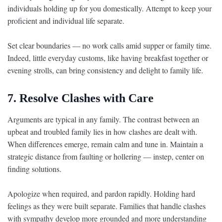
individuals holding up for you domestically. Attempt to keep your
proficient and individual life separate.
Set clear boundaries — no work calls amid supper or family time.
Indeed, little everyday customs, like having breakfast together or
evening strolls, can bring consistency and delight to family life.
7. Resolve Clashes with Care
Arguments are typical in any family. The contrast between an
upbeat and troubled family lies in how clashes are dealt with.
When differences emerge, remain calm and tune in. Maintain a
strategic distance from faulting or hollering — instep, center on
finding solutions.
Apologize when required, and pardon rapidly. Holding hard
feelings as they were built separate. Families that handle clashes
with sympathy develop more grounded and more understanding