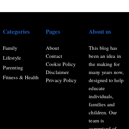
Categories
Pages
About us
Family
About
This blog has
Contact
been an idea in
Lifestyle
Cookie Policy
the making for
Parenting
Disclaimer
many years now,
Fitness & Health
Privacy Policy
designed to help
educate
individuals,
families and
children. Our
team is
comprised of