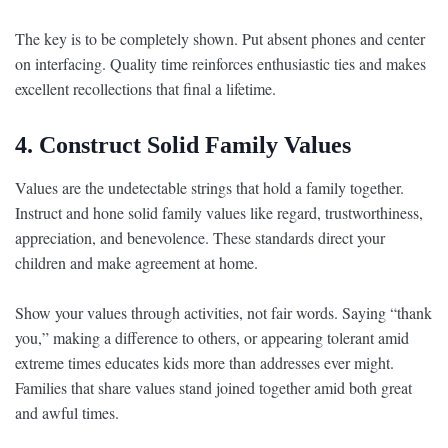
The key is to be completely shown. Put absent phones and center
on interfacing. Quality time reinforces enthusiastic ties and makes
excellent recollections that final a lifetime.
4. Construct Solid Family Values
Values are the undetectable strings that hold a family together.
Instruct and hone solid family values like regard, trustworthiness,
appreciation, and benevolence. These standards direct your
children and make agreement at home.
Show your values through activities, not fair words. Saying “thank
you,” making a difference to others, or appearing tolerant amid
extreme times educates kids more than addresses ever might.
Families that share values stand joined together amid both great
and awful times.