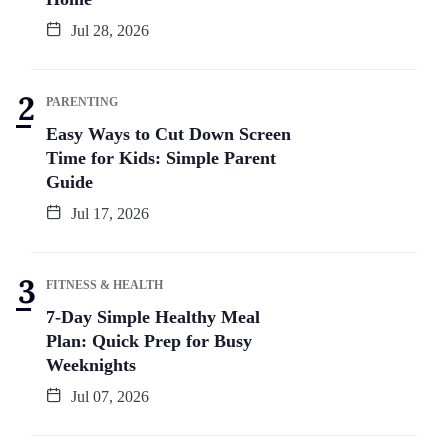
Jul 28, 2026
PARENTING
Easy Ways to Cut Down Screen
Time for Kids: Simple Parent
Guide
Jul 17, 2026
FITNESS & HEALTH
7-Day Simple Healthy Meal
Plan: Quick Prep for Busy
Weeknights
Jul 07, 2026