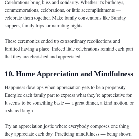
Celebrations bring bliss and solidarity. Whether it’s birthdays,
commemorations, celebrations, or little accomplishments —
celebrate them together. Make family conventions like Sunday
suppers, family trips, or narrating nights.
These ceremonies ended up extraordinary recollections and
fortified having a place. Indeed little celebrations remind each part
that they are cherished and appreciated.
10. Home Appreciation and Mindfulness
Happiness develops when appreciation gets to be a propensity.
Energize each family part to express what they’re appreciative for.
It seems to be something basic — a great dinner, a kind motion, or
a shared laugh.
Try an appreciation jostle where everybody composes one thing
they appreciate each day. Practicing mindfulness — being shown