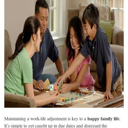
happy family life
Maintaining a work-life adjustment is key to a
.
It’s simple to get caught up in due dates and disregard the