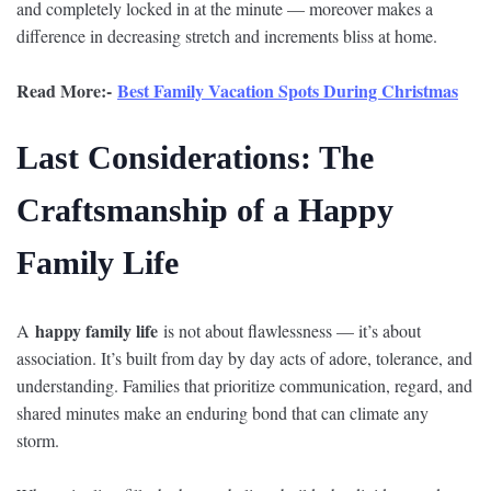
and completely locked in at the minute — moreover makes a
difference in decreasing stretch and increments bliss at home.
Read More:-
Best Family Vacation Spots During Christmas
Last Considerations: The
Craftsmanship of a Happy
Family Life
happy family life
A
is not about flawlessness — it’s about
association. It’s built from day by day acts of adore, tolerance, and
understanding. Families that prioritize communication, regard, and
shared minutes make an enduring bond that can climate any
storm.