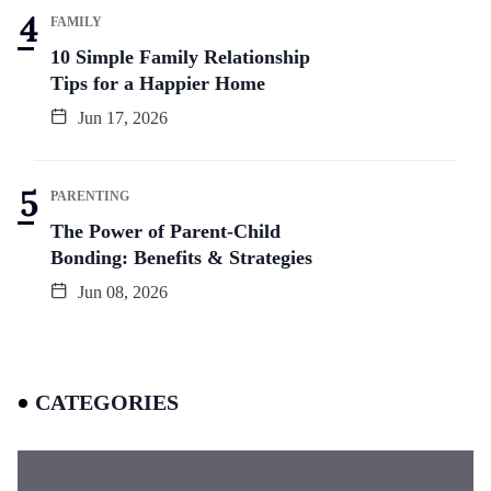
FAMILY
10 Simple Family Relationship
Tips for a Happier Home
Jun 17, 2026
PARENTING
The Power of Parent-Child
Bonding: Benefits & Strategies
Jun 08, 2026
CATEGORIES