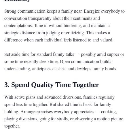
Strong communication keeps a family near. Energize everybody to
conversation transparently about their sentiments and
contemplations. Tune in without hindering, and maintain a
strategic distance from judging or criticizing. This makes a
difference when each individual feels listened to and valued.
Set aside time for standard family talks — possibly amid supper or
some time recently sleep time. Open communication builds
understanding, anticipates clashes, and develops family bonds.
3. Spend Quality Time Together
With active plans and advanced diversions, families regularly
spend less time together. But shared time is basic for family
holding. Arrange exercises everybody appreciates — cooking,
playing diversions, going for strolls, or observing a motion picture
together.