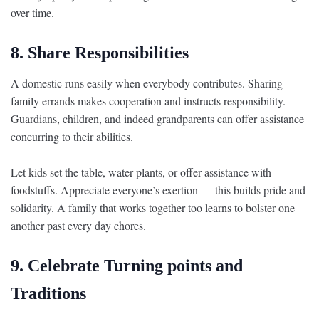
over time.
8. Share Responsibilities
A domestic runs easily when everybody contributes. Sharing
family errands makes cooperation and instructs responsibility.
Guardians, children, and indeed grandparents can offer assistance
concurring to their abilities.
Let kids set the table, water plants, or offer assistance with
foodstuffs. Appreciate everyone’s exertion — this builds pride and
solidarity. A family that works together too learns to bolster one
another past every day chores.
9. Celebrate Turning points and
Traditions