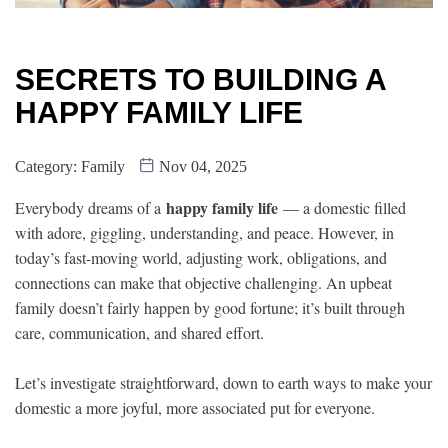
SECRETS TO BUILDING A
HAPPY FAMILY LIFE
Category:
Family
Nov 04, 2025
happy family life
Everybody dreams of a
— a domestic filled
with adore, giggling, understanding, and peace. However, in
today’s fast-moving world, adjusting work, obligations, and
connections can make that objective challenging. An upbeat
family doesn’t fairly happen by good fortune; it’s built through
care, communication, and shared effort.
Let’s investigate straightforward, down to earth ways to make your
domestic a more joyful, more associated put for everyone.