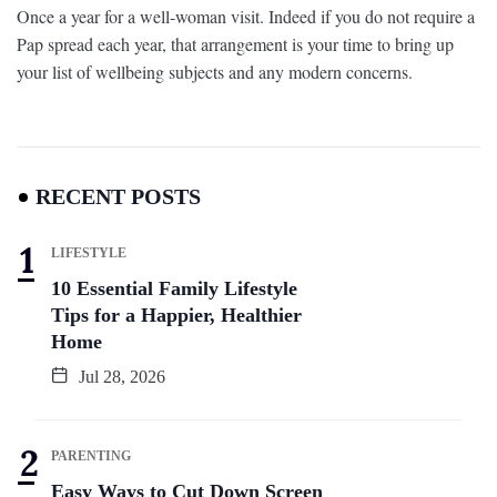
Once a year for a well-woman visit. Indeed if you do not require a
Pap spread each year, that arrangement is your time to bring up
your list of wellbeing subjects and any modern concerns.
RECENT POSTS
LIFESTYLE
10 Essential Family Lifestyle
Tips for a Happier, Healthier
Home
Jul 28, 2026
PARENTING
Easy Ways to Cut Down Screen