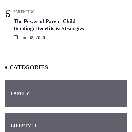
PARENTING
The Power of Parent-Child
Bonding: Benefits & Strategies
Jun 08, 2026
CATEGORIES
FAMILY
LIFESTYLE