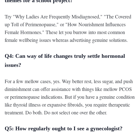
themes for a school project?
Try "Why Ladies Are Frequently Misdiagnosed," "The Covered
up Toll of Perimenopause," or "How Nourishment Influences
Female Hormones." These let you burrow into most common
female wellbeing issues whereas advertising genuine solutions.
Q4: Can way of life changes truly settle hormonal
issues?
For a few mellow cases, yes. Way better rest, less sugar, and push
diminishment can offer assistance with things like mellow PCOS
or perimenopause indications. But if you have a genuine condition
like thyroid illness or expansive fibroids, you require therapeutic
treatment. Do both. Do not select one over the other.
Q5: How regularly ought to I see a gynecologist?