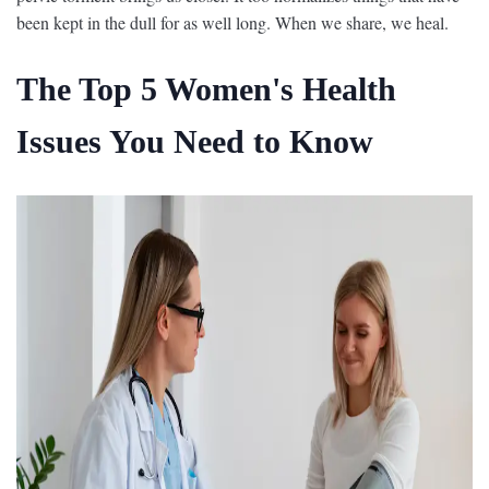
been kept in the dull for as well long. When we share, we heal.
The Top 5 Women's Health
Issues You Need to Know