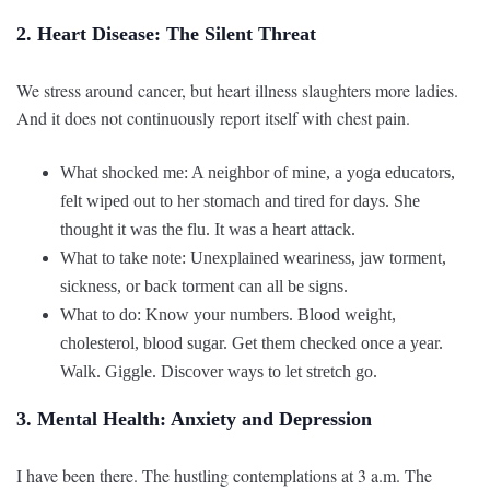
2. Heart Disease: The Silent Threat
We stress around cancer, but heart illness slaughters more ladies.
And it does not continuously report itself with chest pain.
What shocked me: A neighbor of mine, a yoga educators,
felt wiped out to her stomach and tired for days. She
thought it was the flu. It was a heart attack.
What to take note: Unexplained weariness, jaw torment,
sickness, or back torment can all be signs.
What to do: Know your numbers. Blood weight,
cholesterol, blood sugar. Get them checked once a year.
Walk. Giggle. Discover ways to let stretch go.
3. Mental Health: Anxiety and Depression
I have been there. The hustling contemplations at 3 a.m. The