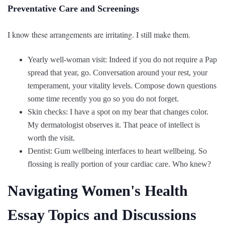
Preventative Care and Screenings
I know these arrangements are irritating. I still make them.
Yearly well-woman visit: Indeed if you do not require a Pap
spread that year, go. Conversation around your rest, your
temperament, your vitality levels. Compose down questions
some time recently you go so you do not forget.
Skin checks: I have a spot on my bear that changes color.
My dermatologist observes it. That peace of intellect is
worth the visit.
Dentist: Gum wellbeing interfaces to heart wellbeing. So
flossing is really portion of your cardiac care. Who knew?
Navigating Women's Health
Essay Topics and Discussions