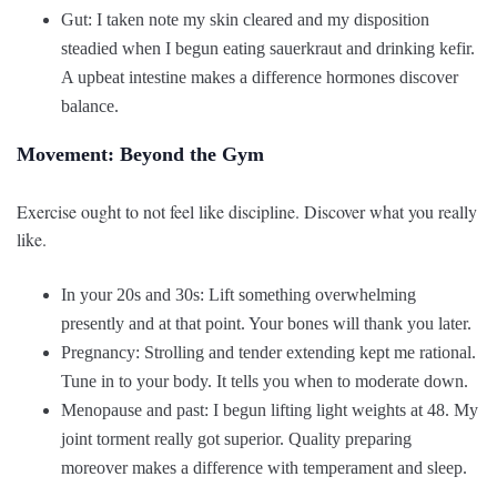
Gut: I taken note my skin cleared and my disposition
steadied when I begun eating sauerkraut and drinking kefir.
A upbeat intestine makes a difference hormones discover
balance.
Movement: Beyond the Gym
Exercise ought to not feel like discipline. Discover what you really
like.
In your 20s and 30s: Lift something overwhelming
presently and at that point. Your bones will thank you later.
Pregnancy: Strolling and tender extending kept me rational.
Tune in to your body. It tells you when to moderate down.
Menopause and past: I begun lifting light weights at 48. My
joint torment really got superior. Quality preparing
moreover makes a difference with temperament and sleep.