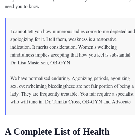
need you to know.
I cannot tell you how numerous ladies come to me depleted and
apologizing for it. I tell them, weakness is a restorative
indication. It merits consideration. Women's wellbeing
mindfulness implies accepting that how you feel is substantial.
Dr. Lisa Masterson, OB-GYN
We have normalized enduring. Agonizing periods, agonizing
sex, overwhelming bleedingthese are not fair portion of being a
lady. They are frequently treatable. You fair require a specialist
who will tune in. Dr. Tamika Cross, OB-GYN and Advocate
A Complete List of Health