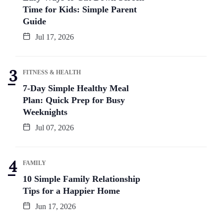
Time for Kids: Simple Parent
Guide
Jul 17, 2026
FITNESS & HEALTH
7-Day Simple Healthy Meal
Plan: Quick Prep for Busy
Weeknights
Jul 07, 2026
FAMILY
10 Simple Family Relationship
Tips for a Happier Home
Jun 17, 2026