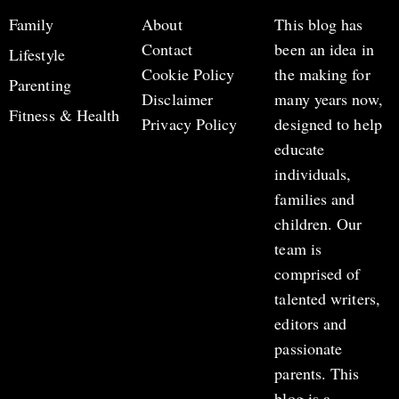
Family
About
This blog has
Contact
been an idea in
Lifestyle
Cookie Policy
the making for
Parenting
Disclaimer
many years now,
Fitness & Health
Privacy Policy
designed to help
educate
individuals,
families and
children. Our
team is
comprised of
talented writers,
editors and
passionate
parents. This
blog is a