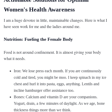
Women's Health Awareness
I am a huge devotee in little, maintainable changes. Here is what I
have seen work for me and the ladies around me.
Nutrition: Fueling the Female Body
Food is not around confinement. It is almost giving your body
what it needs.
Iron: We lose press each month. If you are continuously
cold and tired, you might be moo. I keep spinach in my ice
chest and hurl it into pasta, eggs, anything. Lentils and
incline hamburger offer assistance too.
Bones: Calcium and vitamin D are your companions.
Yogurt, drain, a few minutes of daylight. As we age, bone
thickness things more than we think.