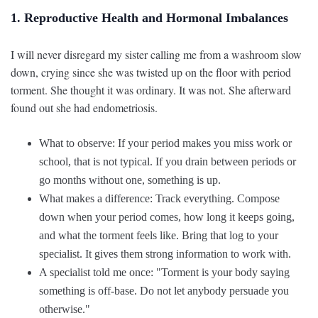
1. Reproductive Health and Hormonal Imbalances
I will never disregard my sister calling me from a washroom slow
down, crying since she was twisted up on the floor with period
torment. She thought it was ordinary. It was not. She afterward
found out she had endometriosis.
What to observe: If your period makes you miss work or
school, that is not typical. If you drain between periods or
go months without one, something is up.
What makes a difference: Track everything. Compose
down when your period comes, how long it keeps going,
and what the torment feels like. Bring that log to your
specialist. It gives them strong information to work with.
A specialist told me once: "Torment is your body saying
something is off-base. Do not let anybody persuade you
otherwise."