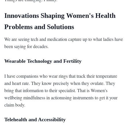
Innovations Shaping Women's Health
Problems and Solutions
We are seeing tech and medication capture up to what ladies have
been saying for decades.
Wearable Technology and Fertility
I have companions who wear rings that track their temperature
and heart rate. They know precisely when they ovulate. They
bring that information to their specialist. That is Women's
wellbeing mindfulness in actionusing instruments to get it your
claim body.
Telehealth and Accessibility