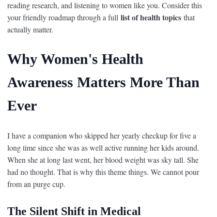
reading research, and listening to women like you. Consider this
list of health topics
your friendly roadmap through a full
that
actually matter.
Why Women's Health
Awareness Matters More Than
Ever
I have a companion who skipped her yearly checkup for five a
long time since she was as well active running her kids around.
When she at long last went, her blood weight was sky tall. She
had no thought. That is why this theme things. We cannot pour
from an purge cup.
The Silent Shift in Medical