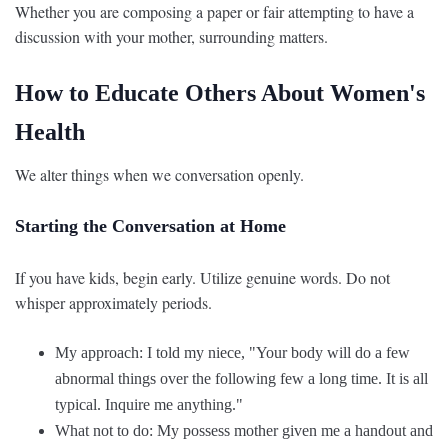
Whether you are composing a paper or fair attempting to have a
discussion with your mother, surrounding matters.
How to Educate Others About Women's
Health
We alter things when we conversation openly.
Starting the Conversation at Home
If you have kids, begin early. Utilize genuine words. Do not
whisper approximately periods.
My approach: I told my niece, "Your body will do a few
abnormal things over the following few a long time. It is all
typical. Inquire me anything."
What not to do: My possess mother given me a handout and