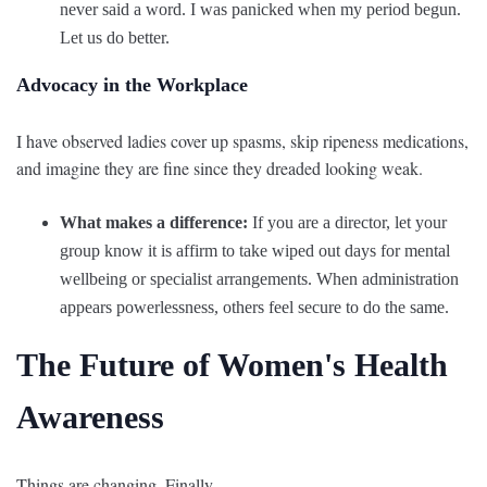
never said a word. I was panicked when my period begun.
Let us do better.
Advocacy in the Workplace
I have observed ladies cover up spasms, skip ripeness medications,
and imagine they are fine since they dreaded looking weak.
What makes a difference:
If you are a director, let your
group know it is affirm to take wiped out days for mental
wellbeing or specialist arrangements. When administration
appears powerlessness, others feel secure to do the same.
The Future of Women's Health
Awareness
Things are changing. Finally.