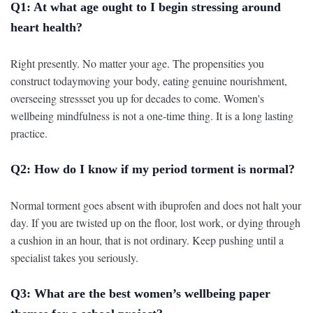
Q1: At what age ought to I begin stressing around
heart health?
Right presently. No matter your age. The propensities you
construct todaymoving your body, eating genuine nourishment,
overseeing stressset you up for decades to come. Women's
wellbeing mindfulness is not a one-time thing. It is a long lasting
practice.
Q2: How do I know if my period torment is normal?
Normal torment goes absent with ibuprofen and does not halt your
day. If you are twisted up on the floor, lost work, or dying through
a cushion in an hour, that is not ordinary. Keep pushing until a
specialist takes you seriously.
Q3: What are the best women’s wellbeing paper