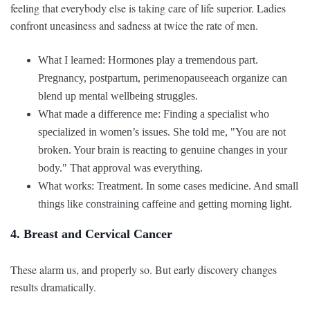
feeling that everybody else is taking care of life superior. Ladies
confront uneasiness and sadness at twice the rate of men.
What I learned: Hormones play a tremendous part.
Pregnancy, postpartum, perimenopauseeach organize can
blend up mental wellbeing struggles.
What made a difference me: Finding a specialist who
specialized in women’s issues. She told me, "You are not
broken. Your brain is reacting to genuine changes in your
body." That approval was everything.
What works: Treatment. In some cases medicine. And small
things like constraining caffeine and getting morning light.
4. Breast and Cervical Cancer
These alarm us, and properly so. But early discovery changes
results dramatically.