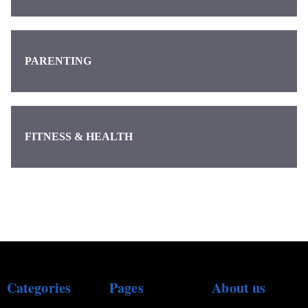
PARENTING
FITNESS & HEALTH
Categories
Pages
About us