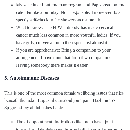
My schedule: I put my mammogram and Pap spread on my
calendar like a birthday. Non-negotiable. I moreover do a
speedy self-check in the shower once a month.
What to know: The HPV antibody has made cervical
cancer much less common in more youthful ladies. If you
have girls, conversation to their specialist almost it.
If you are apprehensive: Bring a companion to your
arrangement. I have done that for a few companions.
Having somebody there makes it easier.
5. Autoimmune Diseases
This is one of the most common female wellbeing issues that flies
beneath the radar. Lupus, rheumatoid joint pain, Hashimoto’s,
Sjogren’sthey all hit ladies harder.
The disappointment: Indications like brain haze, joint
torment, and depletion get brushed off. I know ladies who