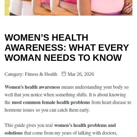
WOMEN’S HEALTH
AWARENESS: WHAT EVERY
WOMAN NEEDS TO KNOW
Category:
Fitness & Health
Mar 26, 2026
Women's health awareness
means understanding your body so
well that you notice when something shifts. It is about knowing
most common female health problems
the
from heart disease to
hormone issues so you can catch them early.
women’s health problems and
This guide gives you real
solutions
that come from my years of talking with doctors,