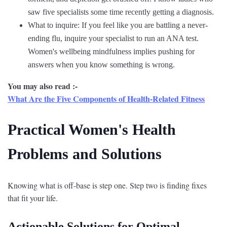
saw five specialists some time recently getting a diagnosis.
What to inquire: If you feel like you are battling a never-
ending flu, inquire your specialist to run an ANA test.
Women's wellbeing mindfulness implies pushing for
answers when you know something is wrong.
You may also read :-
What Are the Five Components of Health-Related Fitness
Practical Women's Health
Problems and Solutions
Knowing what is off-base is step one. Step two is finding fixes
that fit your life.
Actionable Solutions for Optimal