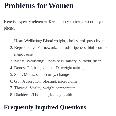
Problems for Women
Here is a speedy reference. Keep it on your ice chest or in your
phone.
Heart Wellbeing: Blood weight, cholesterol, push levels.
Reproductive Framework: Periods, ripeness, birth control,
menopause.
Mental Wellbeing: Uneasiness, misery, burnout, sleep.
Bones: Calcium, vitamin D, weight training.
Skin: Moles, sun security, changes.
Gut: Absorption, bloating, microbiome.
Thyroid: Vitality, weight, temperature.
Bladder: UTIs, spills, kidney health.
Frequently Inquired Questions