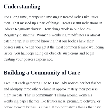
Understanding
For a long time, therapeutic investigate treated ladies like littler
men. That messed up a part of things. Heart assault indications in
ladies? Regularly diverse. How drugs work in our bodies?
Regularly distinctive. Women's wellbeing mindfulness is almost
catching up. It is around knowing that our bodies have their
possess rules. When you get it the most common female wellbeing
issues, you halt depending on obsolete suspicions and begin
trusting your possess experience.
Building a Community of Care
I see it at each gathering I go to. One lady notices her hot flashes,
and abruptly three others chime in approximately their possess
night sweats. That is community. Talking around women’s
wellbeing paper themes like fruitlessness, premature delivery, or
pelvic torment brings us closer. It too normalizes things that have