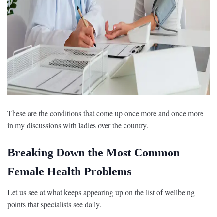
These are the conditions that come up once more and once more
in my discussions with ladies over the country.
Breaking Down the Most Common
Female Health Problems
Let us see at what keeps appearing up on the list of wellbeing
points that specialists see daily.