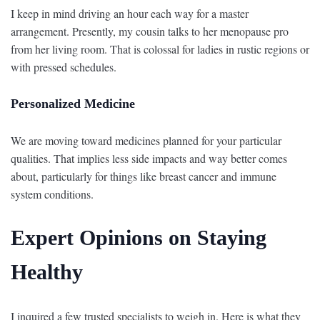
I keep in mind driving an hour each way for a master
arrangement. Presently, my cousin talks to her menopause pro
from her living room. That is colossal for ladies in rustic regions or
with pressed schedules.
Personalized Medicine
We are moving toward medicines planned for your particular
qualities. That implies less side impacts and way better comes
about, particularly for things like breast cancer and immune
system conditions.
Expert Opinions on Staying
Healthy
I inquired a few trusted specialists to weigh in. Here is what they